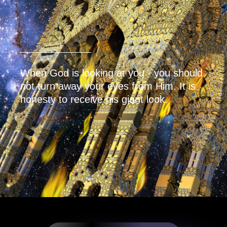
When God is looking at you - you should
not turn away your eyes from Him. It is
honesty to receive his giant look.