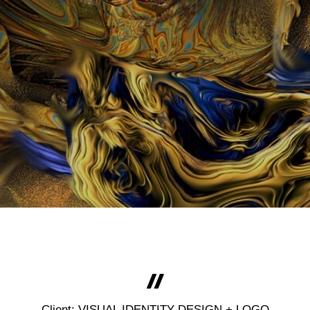
Client: VISUAL IDENTITY DESIGN + LOGO