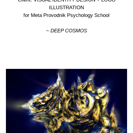
ILLUSTRATION
for Meta Provodnik Psychology School
~ DEEP COSMOS