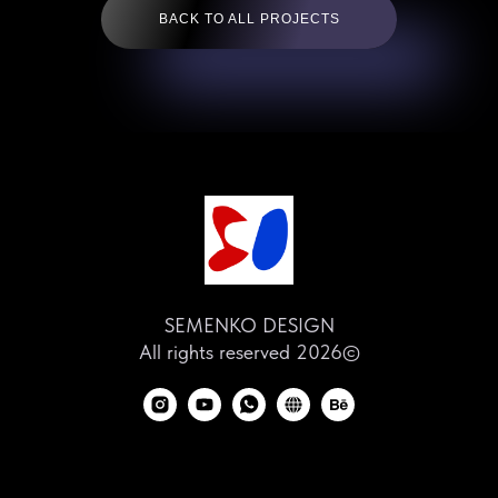
BACK TO ALL PROJECTS
SEMENKO DESIGN
All rights reserved 2026©